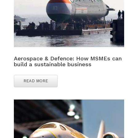
Aerospace & Defence: How MSMEs can
build a sustainable business
READ MORE