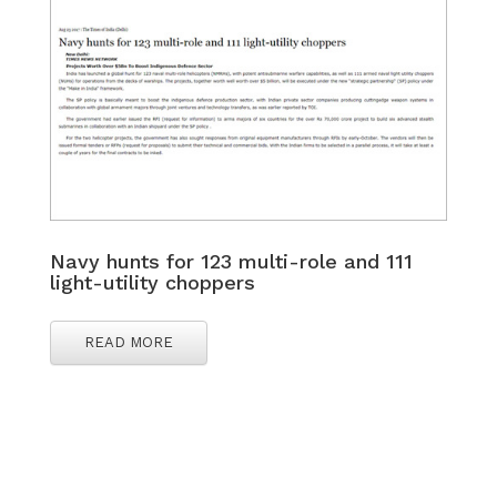
Navy hunts for 123 multi-role and 111
light-utility choppers
READ MORE