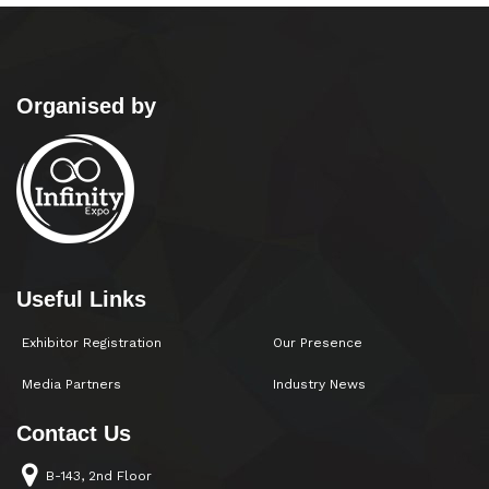
Organised by
Useful Links
Exhibitor Registration
Our Presence
Media Partners
Industry News
Contact Us
B-143, 2nd Floor