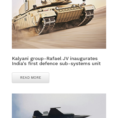
Kalyani group-Rafael JV inaugurates
India's first defence sub-systems unit
READ MORE