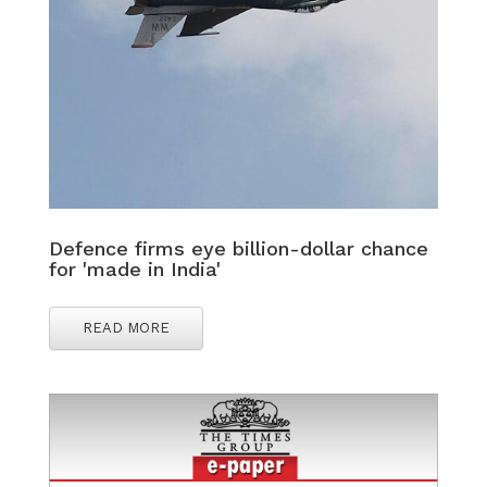
Defence firms eye billion-dollar chance
for 'made in India'
READ MORE