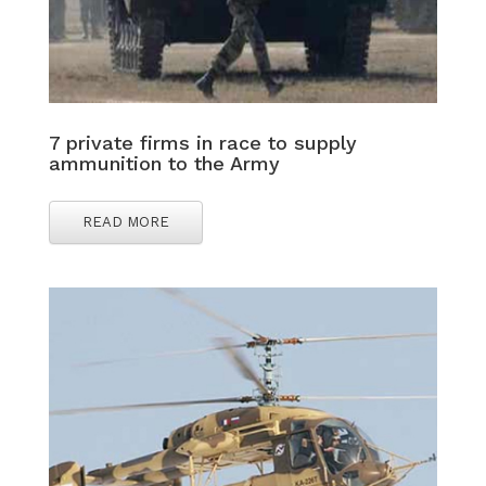
7 private firms in race to supply
ammunition to the Army
READ MORE