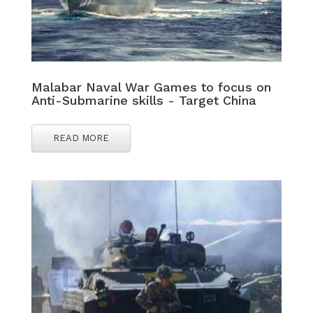
Malabar Naval War Games to focus on
Anti-Submarine skills - Target China
READ MORE