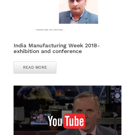
India Manufacturing Week 2018-
exhibition and conference
READ MORE