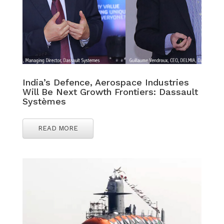
India’s Defence, Aerospace Industries
Will Be Next Growth Frontiers: Dassault
Systèmes
READ MORE