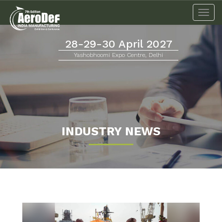
Togg
navi
28-29-30 April 2027
Yashobhoomi Expo Centre, Delhi
INDUSTRY NEWS