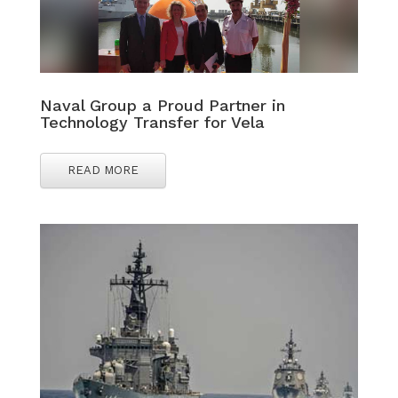
Naval Group a Proud Partner in
Technology Transfer for Vela
READ MORE