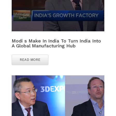
Modi s Make In India To Turn India Into
A Global Manufacturing Hub
READ MORE