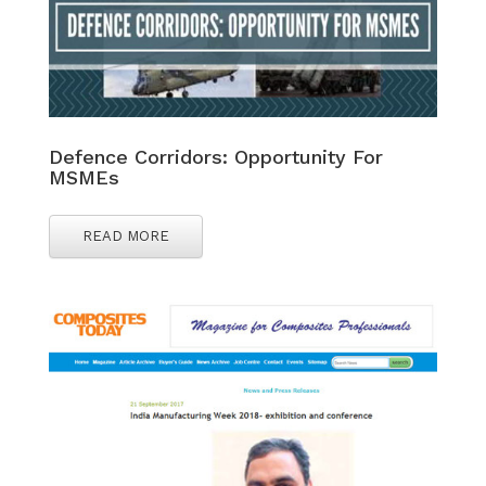
Defence Corridors: Opportunity For
MSMEs
READ MORE