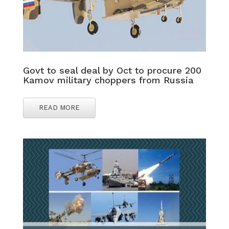
Govt to seal deal by Oct to procure 200
Kamov military choppers from Russia
READ MORE