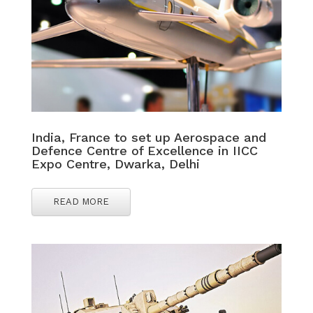
India, France to set up Aerospace and
Defence Centre of Excellence in IICC
Expo Centre, Dwarka, Delhi
READ MORE