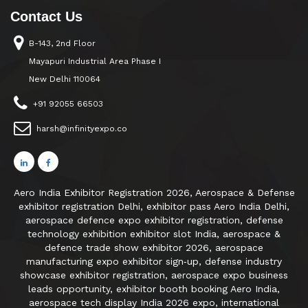
Contact Us
B-143, 2nd Floor
Mayapuri Industrial Area Phase I
New Delhi 110064
+91 92055 66503
harsh@infinityexpo.co
Aero India Exhibitor Registration 2026, Aerospace & Defense
exhibitor registration Delhi, exhibitor pass Aero India Delhi,
aerospace defence expo exhibitor registration, defense
technology exhibition exhibitor slot India, aerospace &
defence trade show exhibitor 2026, aerospace
manufacturing expo exhibitor sign‑up, defense industry
showcase exhibitor registration, aerospace expo business
leads opportunity, exhibitor booth booking Aero India,
aerospace tech display India 2026 expo, international