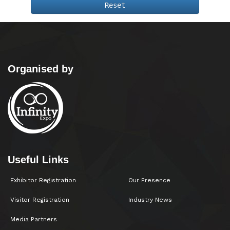
Reset
Organised by
Useful Links
Exhibitor Registration
Our Presence
Visitor Registration
Industry News
Media Partners