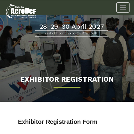
Togg
navi
28-29-30 April 2027
Yashobhoomi Expo Centre, Delhi
EXHIBITOR REGISTRATION
Exhibitor Registration Form