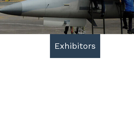
Exhibitors