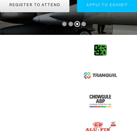
REGISTER TO ATTEND
REGISTER TO ATTEND
APPLY TO EXHIBIT
APPLY TO EXHIBIT
REGISTER TO ATTEND
APPLY TO EXHIBIT