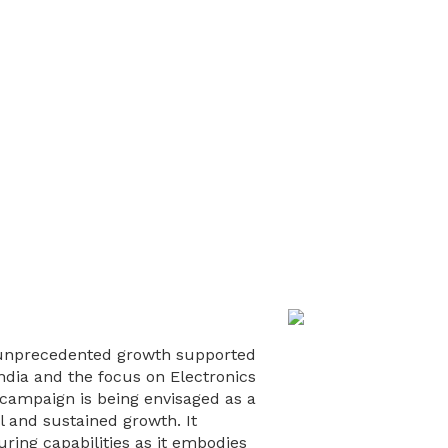
of unprecedented growth supported
l India and the focus on Electronics
campaign is being envisaged as a
l and sustained growth. It
ring capabilities as it embodies