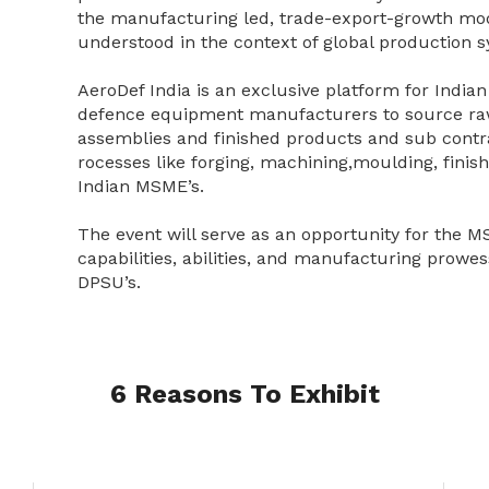
the manufacturing led, trade-export-growth mod
understood in the context of global production 
AeroDef India is an exclusive platform for India
defence equipment manufacturers to source ra
assemblies and finished products and sub contr
rocesses like forging, machining,moulding, finis
Indian MSME’s.
The event will serve as an opportunity for the M
capabilities, abilities, and manufacturing prowes
DPSU’s.
6 Reasons To Exhibit