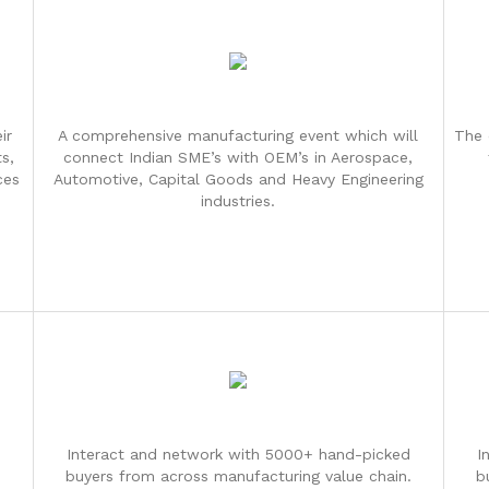
ir
A comprehensive manufacturing event which will
The 
s,
connect Indian SME’s with OEM’s in Aerospace,
ces
Automotive, Capital Goods and Heavy Engineering
industries.
Interact and network with 5000+ hand-picked
I
buyers from across manufacturing value chain.
b