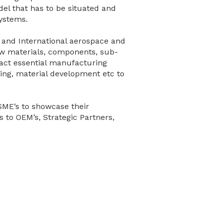
el that has to be situated and
systems.
n and International aerospace and
w materials, components, sub-
act essential manufacturing
hing, material development etc to
SME’s to showcase their
s to OEM’s, Strategic Partners,