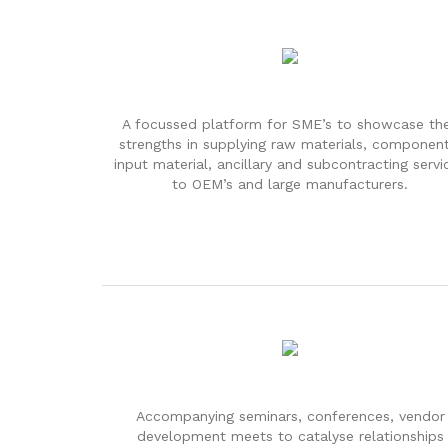
A focussed platform for SME’s to showcase the
strengths in supplying raw materials, component
input material, ancillary and subcontracting servi
to OEM’s and large manufacturers.
Accompanying seminars, conferences, vendor
development meets to catalyse relationships