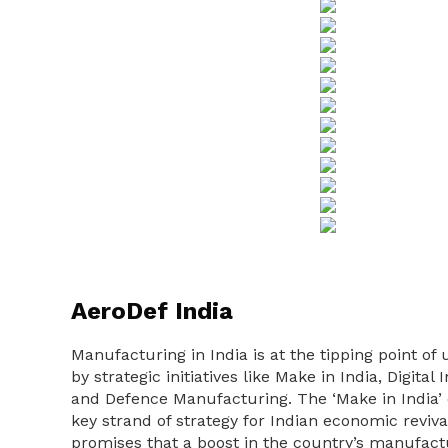
AeroDef India
Manufacturing in India is at the tipping point 
by strategic initiatives like Make in India, Digita
and Defence Manufacturing. The ‘Make in India’ 
key strand of strategy for Indian economic reviva
promises that a boost in the country’s manufactu