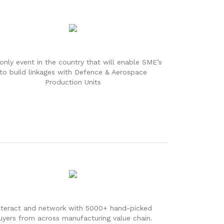
only event in the country that will enable SME’s
to build linkages with Defence & Aerospace
Production Units
nteract and network with 5000+ hand-picked
uyers from across manufacturing value chain.